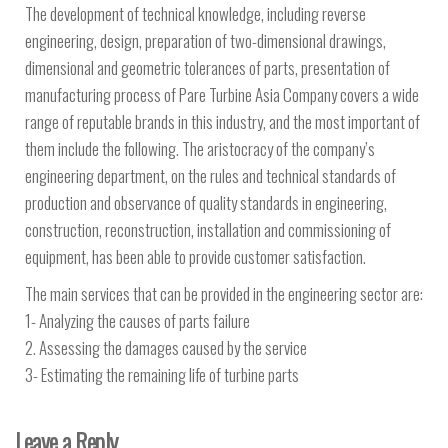
The development of technical knowledge, including reverse
engineering, design, preparation of two-dimensional drawings,
dimensional and geometric tolerances of parts, presentation of
manufacturing process of Pare Turbine Asia Company covers a wide
range of reputable brands in this industry, and the most important of
them include the following. The aristocracy of the company’s
engineering department, on the rules and technical standards of
production and observance of quality standards in engineering,
construction, reconstruction, installation and commissioning of
equipment, has been able to provide customer satisfaction.
The main services that can be provided in the engineering sector are:
1- Analyzing the causes of parts failure
2. Assessing the damages caused by the service
3- Estimating the remaining life of turbine parts
Leave a Reply