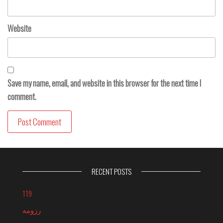
Website
Save my name, email, and website in this browser for the next time I
comment.
RECENT POSTS
119
رزومه