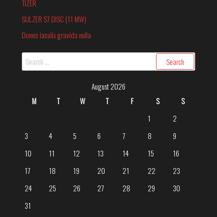
TIZER
SULZER S7 DISC (11 MW)
Donec iaculis gravida nulla
August 2026
M
T
W
T
F
S
S
1
2
3
4
5
6
7
8
9
10
11
12
13
14
15
16
17
18
19
20
21
22
23
24
25
26
27
28
29
30
31