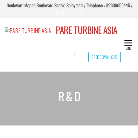
Boulevard Mapna,Boulevard Shahid Soleymani ;
Telephone : 02636655445 ;
PARE TURBINE ASIA
MENU
FREE DOWNLOAD
R & D