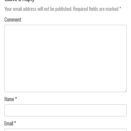
Your email address will not be published.
Required fields are marked
*
Comment
Name
*
Email
*