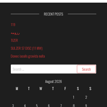
RECENT POSTS
119
رزومه
TIZER
SULZER S7 DISC (11 MW)
Donec iaculis gravida nulla
Search
for:
August 2026
M
T
W
T
F
S
S
1
2
3
4
5
6
7
8
9