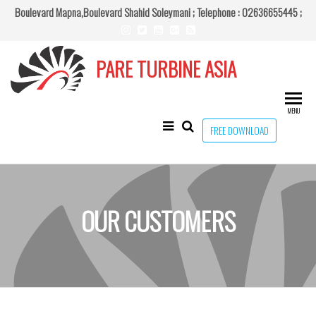
Skip
Boulevard Mapna,Boulevard Shahid Soleymani ;
Telephone : 02636655445 ;
to
the
PARE TURBINE ASIA
content
MENU
FREE DOWNLOAD
OUR CUSTOMERS